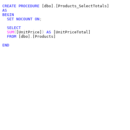
CREATE
PROCEDURE
 [dbo]
.
AS
BEGIN
SET
NOCOUNT
ON
;
SELECT
SUM
(
[UnitPrice]
)
AS
 [UnitPriceTotal]

FROM
 [dbo]
.
[Products]

END