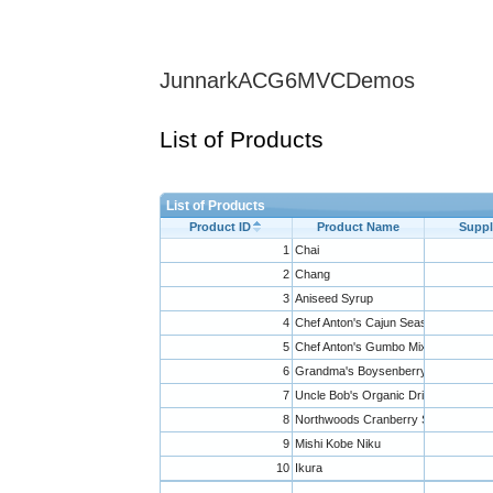
JunnarkACG6MVCDemos
List of Products
List of Products
Product ID
Product Name
Suppl
1
Chai
2
Chang
3
Aniseed Syrup
4
Chef Anton's Cajun Seasoning
5
Chef Anton's Gumbo Mix
6
Grandma's Boysenberry Spread
7
Uncle Bob's Organic Dried Pears
8
Northwoods Cranberry Sauce
9
Mishi Kobe Niku
10
Ikura