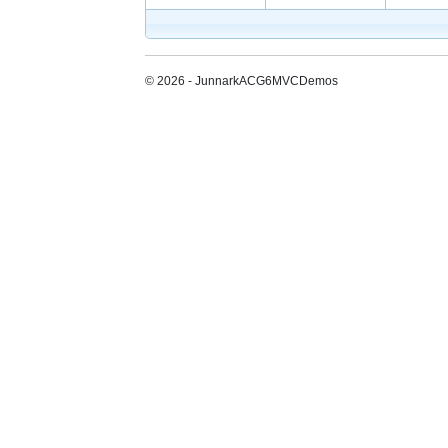
© 2026 - JunnarkACG6MVCDemos